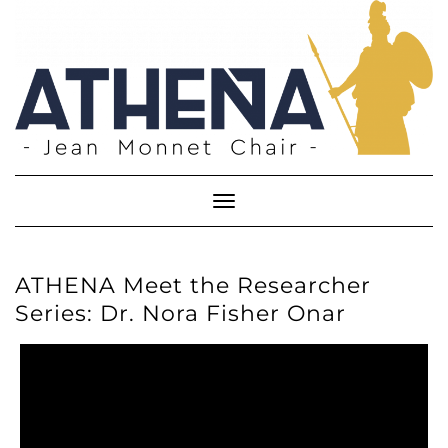
Skip
to
content
Toggle
Navigation
ATHENA Meet the Researcher
Series: Dr. Nora Fisher Onar