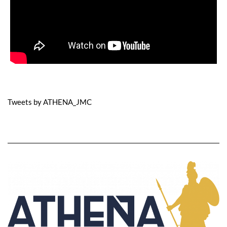
Tweets by ATHENA_JMC