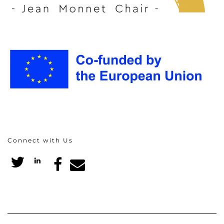
Connect with Us
Twitter
LinkedIn
Facebook
Email