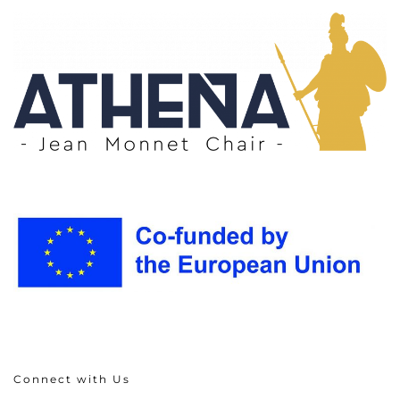
Connect with Us