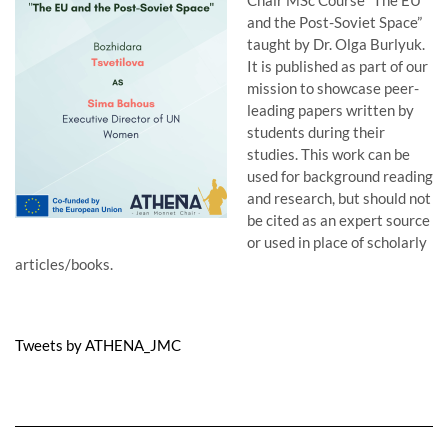
Chair MSc Course “The EU
and the Post-Soviet Space”
taught by Dr. Olga Burlyuk.
It is published as part of our
mission to showcase peer-
leading papers written by
students during their
studies. This work can be
used for background reading
and research, but should not
be cited as an expert source
or used in place of scholarly
articles/books.
Tweets by ATHENA_JMC