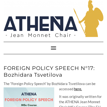
Skip
to
content
Toggle
Navigation
FOREIGN POLICY SPEECH N°17:
Bozhidara Tsvetilova
The “Foreign Policy Speech” by Bozhidara Tsvetilova can be
accessed
here.
It was originally written for
the ATHENA Jean Monnet