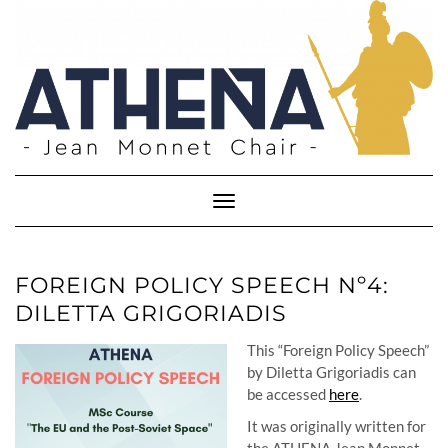
Skip
to
content
Toggle
Navigation
FOREIGN POLICY SPEECH Nº4:
DILETTA GRIGORIADIS
This “Foreign Policy Speech”
by Diletta Grigoriadis can
be accessed
here
.
It was originally written for