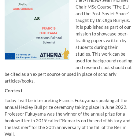
the ATHENA Jean Monnet
Chair MSc Course “The EU
and the Post-Soviet Space”
taught by Dr. Olga Burlyuk.
It is published as part of our
mission to showcase peer-
leading papers written by
students during their
studies. This work can be
used for background reading
and research, but should not
be cited as an expert source or used in place of scholarly
articles/books.
Context
Today I will be interpreting Francis Fukuyama speaking at the
annual Hedley Bull prize ceremony taking place in June 2022.
Professor Fukuyama was the winner of the annual prize for a
book written in 2019 called “Remarks on the end of history and
the last men” for the 30th anniversary of the fall of the Berlin
Wall.