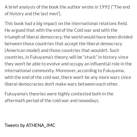
A brief analysis of the book the author wrote in 1992 (“The end
of history and the last men”).
This book had a big impact on the international relations field.
He argued that with the end of the Cold war and with the
triumph of liberal democracy, the world would have been divided
between those countries that accept the liberal democracy
(American model) and those countries that wouldn’t. Such
countries, in Fukuyama’s theory, will be “stuck” in history since
they won’t be able to evolve and occupy an influential role in the
international community. Moreover, according to Fukuyama,
with the end of the cold war, there won’t be any more wars since
liberal democracies don’t make wars between each other.
Fukuyama’s theories were highly contested both in the
aftermath period of the cold war and nowadays.
Tweets by ATHENA_JMC