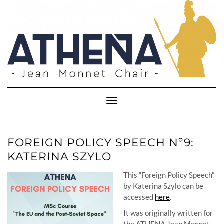
Skip
to
content
Toggle
Navigation
FOREIGN POLICY SPEECH Nº9:
KATERINA SZYLO
This “Foreign Policy Speech”
by Katerina Szylo can be
accessed
here
.
It was originally written for