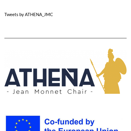
Tweets by ATHENA_JMC