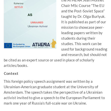
the ATHENA Jean Monnet
Chair MSc Course “The EU
and the Post-Soviet Space”
taught by Dr. Olga Burlyuk.
It is published as part of our
mission to showcase peer-
leading papers written by
students during their
studies. This work can be
used for background reading
and research, but should not
be cited as an expert source or used in place of scholarly
articles/books.
Context
This foreign policy speech assignment was written by a
Ukrainian-American graduate student at the University of
Amsterdam. The speech takes the perspective of a Ukrainian
activist invited to give a speech to the European Parliament to
mark one year of Russia’s full-scale war on Ukraine.