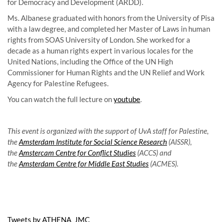
for Democracy and Development (ARDD).
Ms. Albanese graduated with honors from the University of Pisa
with a law degree, and completed her Master of Laws in human
rights from SOAS University of London. She worked for a
decade as a human rights expert in various locales for the
United Nations, including the Office of the UN High
Commissioner for Human Rights and the UN Relief and Work
Agency for Palestine Refugees.
You can watch the full lecture on
youtube
.
This event is organized with the support of UvA staff for Palestine,
the
Amsterdam Institute for Social Science Research
(AISSR),
the
Amstercam Centre for Conflict Studies
(ACCS) and
the
Amsterdam Centre for Middle East Studies
(ACMES).
Tweets by ATHENA_JMC