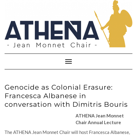
Skip
to
content
Toggle
Navigation
Genocide as Colonial Erasure:
Francesca Albanese in
conversation with Dimitris Bouris
ATHENA Jean Monnet
Chair Annual Lecture
The ATHENA Jean Monnet Chair will host Francesca Albanese,