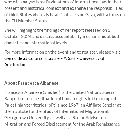
who will analyse Israel’s violations of international law in their
present and historical context and examine the responsibilities
of third-States vis-à-vis Israel’s attacks on Gaza, with a focus on
the EU Member States.
She will highlight the findings of her report released on 1
October 2024 and discuss accountability mechanisms at both
domestic and international levels.
For more information on the event and to register, please visit:
Genocide as Colonial Erasure – AISSR – University of
Amsterdam
About Francesca Albanese
Francesca Albanese (she/her) is the United Nations Special
Rapporteur on the situation of human rights in the occupied
Palestinian territories (oPt) since 1967, an Affiliate Scholar at
the Institute for the Study of International Migration at
Georgetown University, as well as a Senior Advisor on
Migration and Forced Displacement for the Arab Renaissance