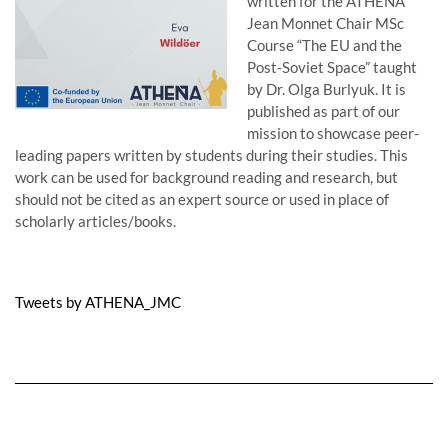
written for the ATHENA
Jean Monnet Chair MSc
Course “The EU and the
Post-Soviet Space” taught
by Dr. Olga Burlyuk. It is
published as part of our
mission to showcase peer-
leading papers written by students during their studies. This
work can be used for background reading and research, but
should not be cited as an expert source or used in place of
scholarly articles/books.
Tweets by ATHENA_JMC