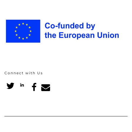
Connect with Us
Twitter
LinkedIn
Facebook
Email