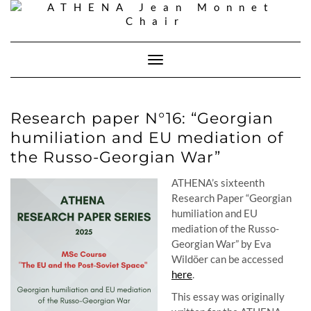
Skip
to
content
Toggle
Navigation
Research paper N°16: “Georgian
humiliation and EU mediation of
the Russo-Georgian War”
ATHENA’s sixteenth
Research Paper “
Georgian
humiliation and EU
mediation of the Russo-
Georgian War
” by Eva
Wildöer can be accessed
here
.
This essay was originally