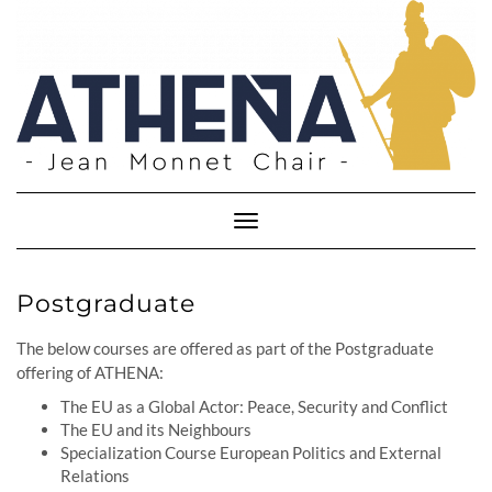
Skip
to
content
Toggle
Navigation
Postgraduate
The below courses are offered as part of the Postgraduate
offering of ATHENA:
The EU as a Global Actor: Peace, Security and Conflict
The EU and its Neighbours
Specialization Course European Politics and External
Relations