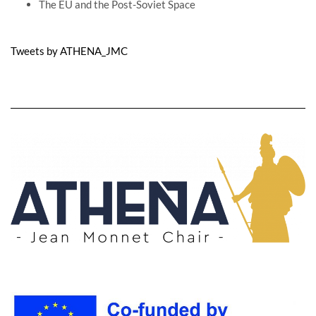
The EU and the Post-Soviet Space
Tweets by ATHENA_JMC