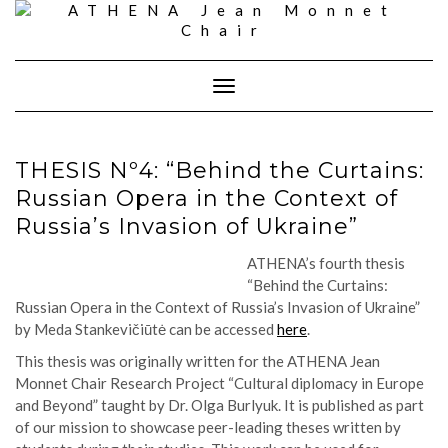
Skip
to
content
Toggle
Navigation
THESIS Nº4: “Behind the Curtains:
Russian Opera in the Context of
Russia’s Invasion of Ukraine”
ATHENA’s fourth thesis
“
Behind the Curtains:
Russian Opera in the Context of Russia’s Invasion of Ukraine
”
by
Meda
Stankevičiūtė
can be accessed
here
.
This thesis was originally written for the ATHENA Jean
Monnet Chair Research Project “Cultural diplomacy in Europe
and Beyond” taught by Dr. Olga Burlyuk. It is published as part
of our mission to showcase peer-leading theses written by