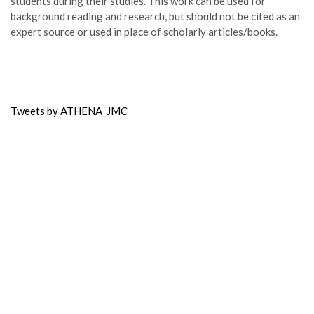
students during their studies. This work can be used for
background reading and research, but should not be cited as an
expert source or used in place of scholarly articles/books.
Tweets by ATHENA_JMC