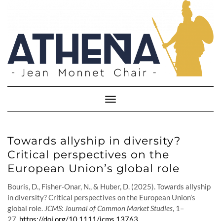
Skip
to
content
Toggle
Navigation
Towards allyship in diversity?
Critical perspectives on the
European Union’s global role
Bouris, D., Fisher-Onar, N., & Huber, D. (2025). Towards allyship
in diversity? Critical perspectives on the European Union’s
global role.
JCMS: Journal of Common Market Studies
, 1–
27.
https://doi.org/10.1111/jcms.13763