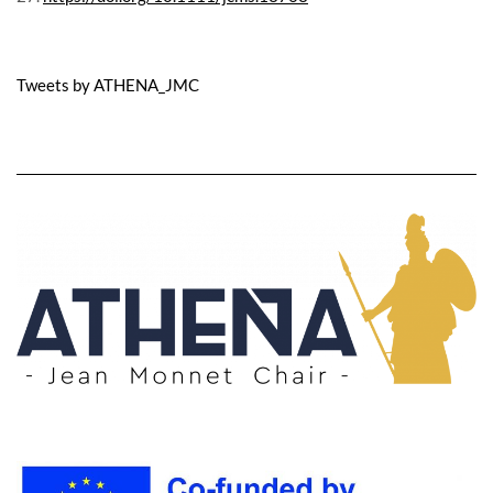
Tweets by ATHENA_JMC